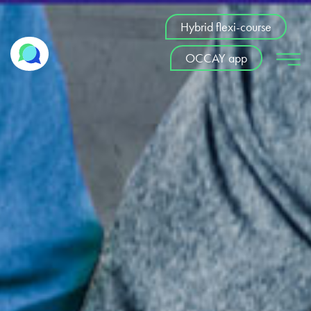
Hybrid flexi-course
OCCAY app