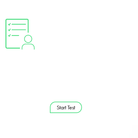
OCCAY Self
Assess­ment Grid.
Check your digital competences
Start Test